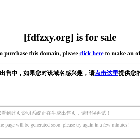
[fdfzxy.org] is for sale
to purchase this domain, please
click here
to make an of
rg] 正在出售中，如果您对该域名感兴趣，请
点击这里
提供您
您看到此页说明系统正在生成出售页，请稍候再试！
he page will be generated soon, please try again in a few minutes!