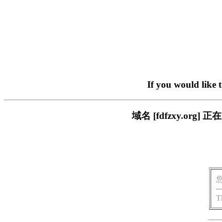
If you would like 
域名 [fdfzxy.o
T