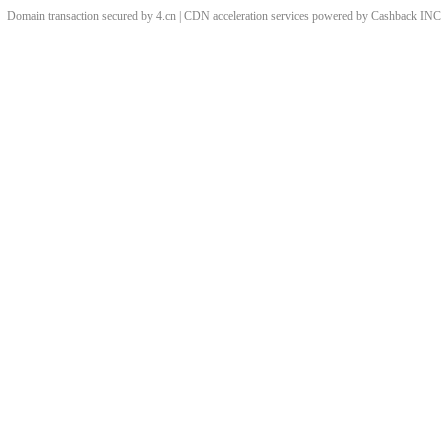
Domain transaction secured by 4.cn | CDN acceleration services powered by
Cashback
INC