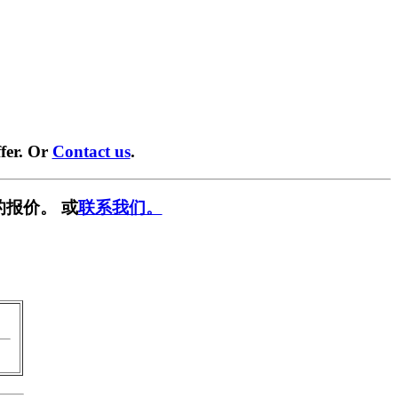
fer. Or
Contact us
.
的报价。 或
联系我们。